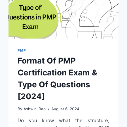
PMP
Format Of PMP
Certification Exam &
Type Of Questions
[2024]
By
Ashwini Rao
August 6, 2024
Do you know what the structure,