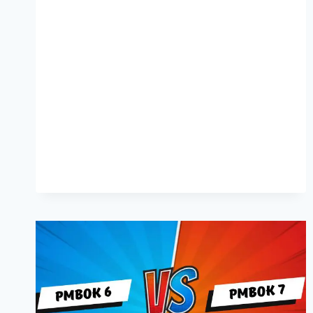
DOES
PMP
CERTIFICATION
COST
IN
SINGAPORE?
[2024]