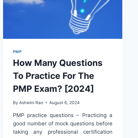
PMP
How Many Questions
To Practice For The
PMP Exam? [2024]
By
Ashwini Rao
August 6, 2024
PMP practice questions – Practicing a
good number of mock questions before
taking any professional certification