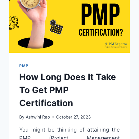
PMP
How Long Does It Take
To Get PMP
Certification
By
Ashwini Rao
October 27, 2023
You might be thinking of attaining the
PMP (Project Management