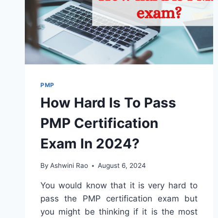
PMP
How Hard Is To Pass
PMP Certification
Exam In 2024?
By
Ashwini Rao
August 6, 2024
You would know that it is very hard to
pass the PMP certification exam but
you might be thinking if it is the most