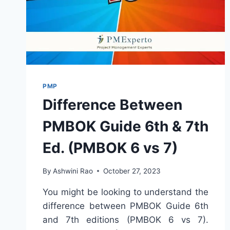
PMP
Difference Between
PMBOK Guide 6th & 7th
Ed. (PMBOK 6 vs 7)
By
Ashwini Rao
October 27, 2023
You might be looking to understand the
difference between PMBOK Guide 6th
and 7th editions (PMBOK 6 vs 7).