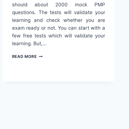
should about 2000 mock PMP
questions. The tests will validate your
learning and check whether you are
exam ready or not. You can start with a
few free tests which will validate your
learning. But,…
TOP
READ MORE
15
FREE
PMP
EXAM
QUESTIONS/PRACTICE
TESTS
[2024]