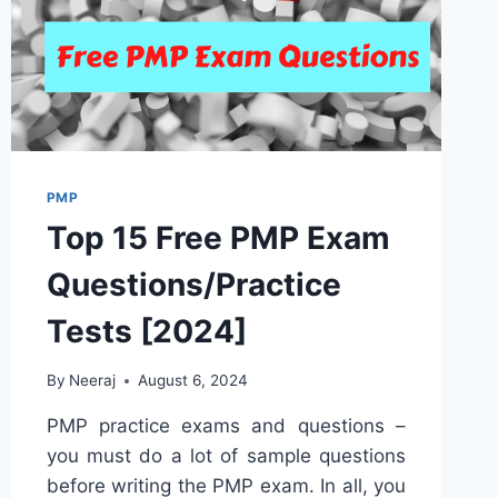
PMP
Top 15 Free PMP Exam
Questions/Practice
Tests [2024]
By
Neeraj
August 6, 2024
PMP practice exams and questions –
you must do a lot of sample questions
before writing the PMP exam. In all, you