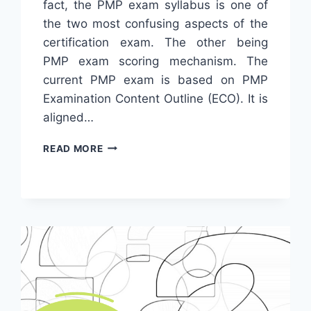
fact, the PMP exam syllabus is one of
the two most confusing aspects of the
certification exam. The other being
PMP exam scoring mechanism. The
current PMP exam is based on PMP
Examination Content Outline (ECO). It is
aligned…
THE
READ MORE
DEFINITIVE
GUIDE
TO
PMP
EXAM
SYLLABUS
IN
2024