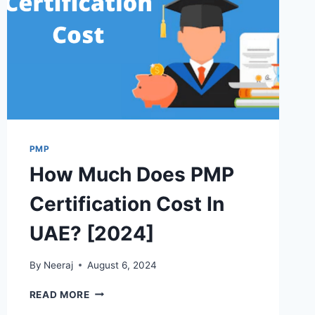
PMP
How Much Does PMP
Certification Cost In
UAE? [2024]
By
Neeraj
August 6, 2024
HOW
READ MORE
MUCH