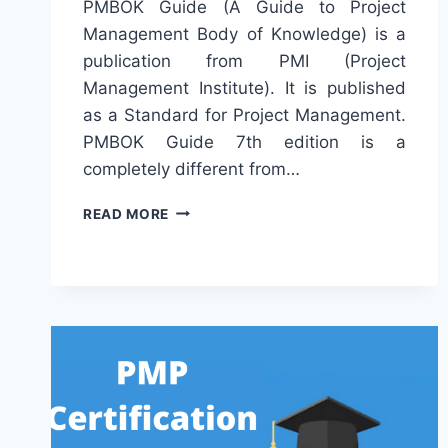
PMBOK Guide (A Guide to Project
Management Body of Knowledge) is a
publication from PMI (Project
Management Institute). It is published
as a Standard for Project Management.
PMBOK Guide 7th edition is a
completely different from…
DIFFERENCE
READ MORE
BETWEEN
PMBOK
GUIDE
6TH
&
7TH
ED.
(PMBOK
6
VS
7)