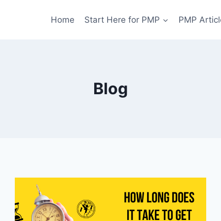
Home
Start Here for PMP
PMP Articl
Blog