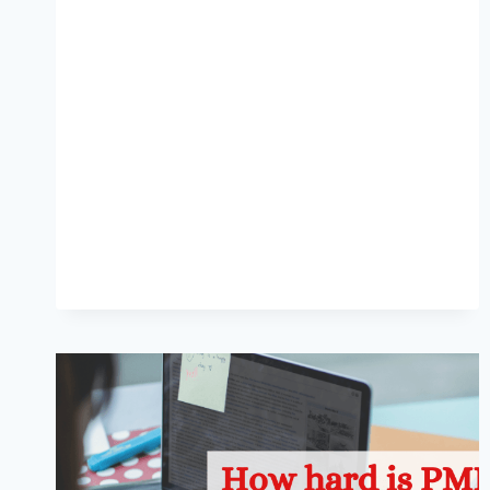
CERTIFICATION
COST
IN
SAUDI
ARABIA?
[2024]