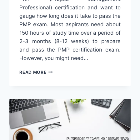
Professional) certification and want to
gauge how long does it take to pass the
PMP exam. Most aspirants need about
150 hours of study time over a period of
2-3 months (8-12 weeks) to prepare
and pass the PMP certification exam.
However, you might need…
HOW
READ MORE
LONG
DOES
IT
TAKE
TO
GET
PMP
CERTIFICATION