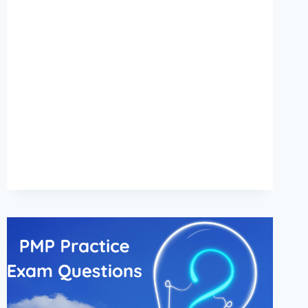
DOES
PMP
CERTIFICATION
COST
IN
UAE?
[2024]