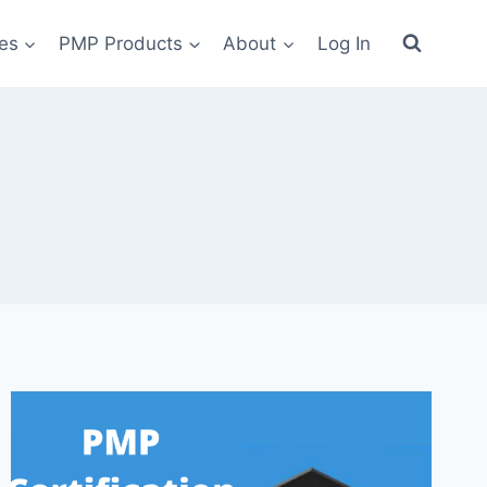
es
PMP Products
About
Log In