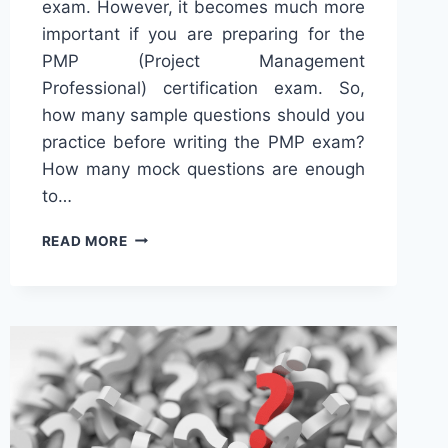
exam. However, it becomes much more
important if you are preparing for the
PMP (Project Management
Professional) certification exam. So,
how many sample questions should you
practice before writing the PMP exam?
How many mock questions are enough
to…
HOW
READ MORE
MANY
QUESTIONS
TO
PRACTICE
FOR
THE
PMP
EXAM?
[2024]