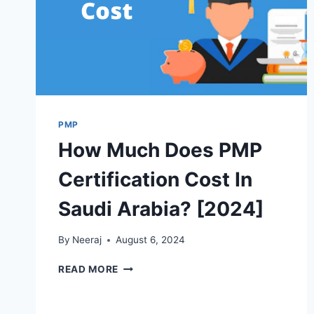
PMP
How Much Does PMP
Certification Cost In
Saudi Arabia? [2024]
By
Neeraj
August 6, 2024
HOW
READ MORE
MUCH
DOES
PMP