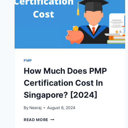
PMP
How Much Does PMP
Certification Cost In
Singapore? [2024]
By
Neeraj
August 6, 2024
HOW
READ MORE
MUCH