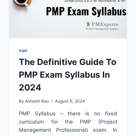
PMP
The Definitive Guide To
PMP Exam Syllabus In
2024
By
Ashwini Rao
August 6, 2024
PMP Syllabus – there is no fixed
curriculum for the PMP (Project
Management Professional) exam. In