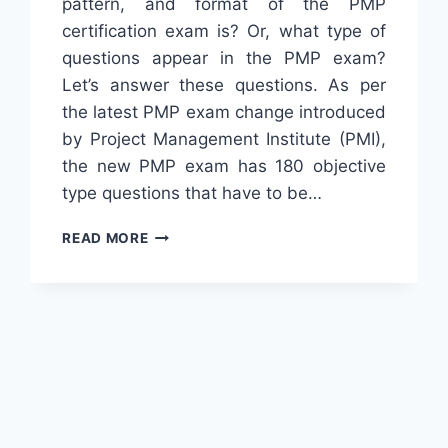
pattern, and format of the PMP
certification exam is? Or, what type of
questions appear in the PMP exam?
Let’s answer these questions. As per
the latest PMP exam change introduced
by Project Management Institute (PMI),
the new PMP exam has 180 objective
type questions that have to be…
FORMAT
READ MORE
OF
PMP
CERTIFICATION
EXAM
&
TYPE
OF
QUESTIONS
[2024]