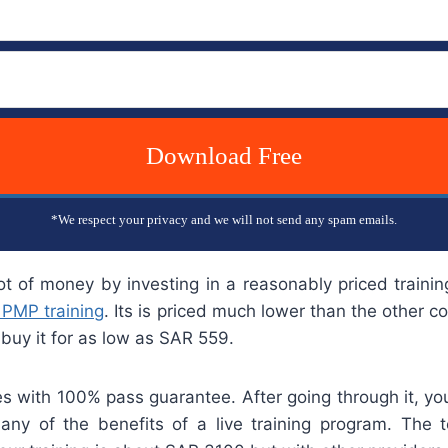
Download Free
*We respect your privacy and we will not send any spam emails.
ot of money by investing in a reasonably priced trainin
 PMP training
. Its is priced much lower than the other c
buy it for as low as SAR 559.
s with 100% pass guarantee. After going through it, you 
any of the benefits of a live training program. The 