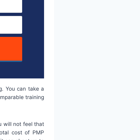
g. You can take a
omparable training
will not feel that
total cost of PMP