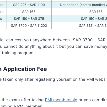
sts
SAR 225 - SAR 1100
Not needed (comes bundled wi
de
SAR 165
SAR 165
ks
SAR 150 - SAR 375
SAR 150 - SAR 
SAR 3700 - SAR 11200
SAR 3121 - SAR 
ial can cost you anywhere between SAR 3700 - SAR
you cannot do anything about it but you can save money 
 training program.
 Application Fee
taken only after registering yourself on the PMI websi
r the exam after taking
PMI membership
or you can dire
coming a PMI member.