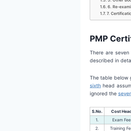
6. Re-exami
7. Certifica
PMP Certif
There are seven 
described in deta
The table below g
sixth
head assumin
ignored the
seve
S.No.
Cost Hea
1.
Exam Fee
2.
Training F