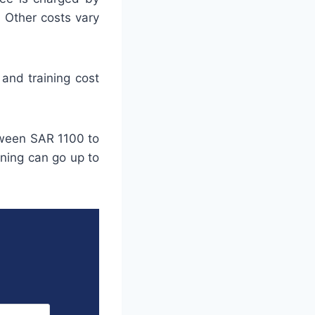
. Other costs vary
and training cost
tween SAR 1100 to
ining can go up to