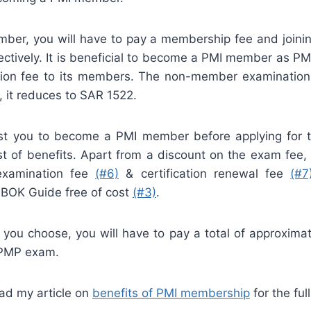
er, you will have to pay a membership fee and joini
ctively. It is beneficial to become a PMI member as PMI
tion fee to its members. The non-member examination
 it reduces to SAR 1522.
t you to become a PMI member before applying for t
t of benefits. Apart from a discount on the exam fee
examination fee
(#6)
& certification renewal fee
(#7
BOK Guide free of cost
(#3)
.
 you choose, you will have to pay a total of approxima
 PMP exam.
ad my article on
benefits of PMI membership
for the full