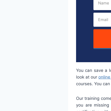
You can save a l
look at our
online
courses. You can 
Our training come
you are missing 