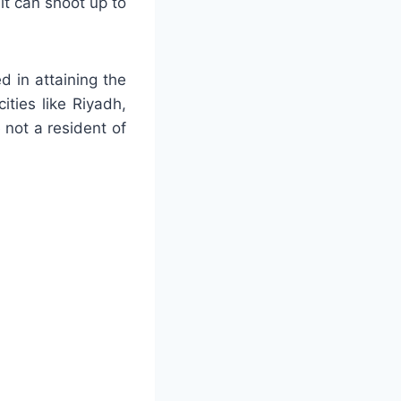
it can shoot up to
ed in attaining the
ities like Riyadh,
not a resident of