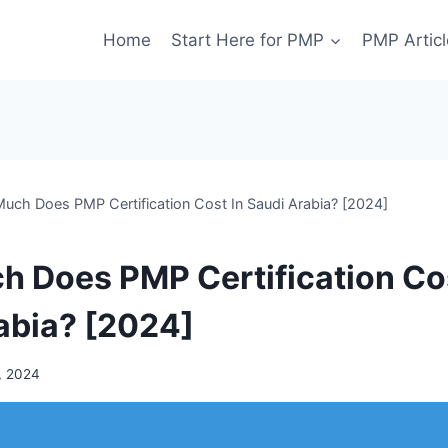
Home
Start Here for PMP
PMP Articl
uch Does PMP Certification Cost In Saudi Arabia? [2024]
 Does PMP Certification Cos
abia? [2024]
, 2024