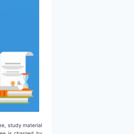
ee, study material
fee is charged by