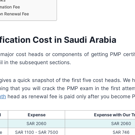
nation Fee
tion Renewal Fee
ication Cost in Saudi Arabia
major cost heads or components of getting PMP certif
il in the subsequent sections.
ives a quick snapshot of the first five cost heads. We h
g that you will crack the PMP exam in the first atte
nth
head as renewal fee is paid only after you become 
d
Expense
Expense with Our T
SAR 2060
SAR 2060
ee
SAR 1100 - SAR 7500
SAR 746