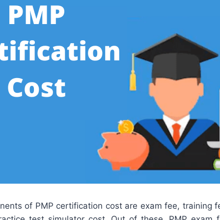
nts of PMP certification cost are exam fee, training f
actice test simulator cost. Out of these, PMP exam 