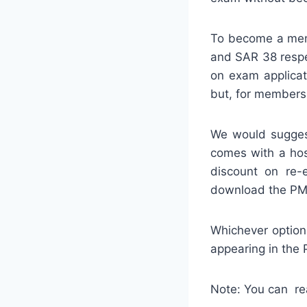
To become a memb
and SAR 38 respe
on exam applica
but, for members,
We would sugges
comes with a hos
discount on re-
download the PM
Whichever option
appearing in the
Note: You can re