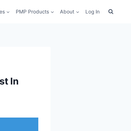
es
PMP Products
About
Log In
t In