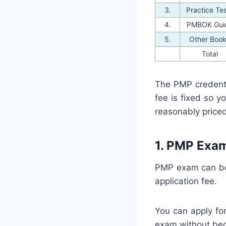
3.
Practice Te
4.
PMBOK Gui
5.
Other Boo
Total
The PMP credent
fee is fixed so 
reasonably priced
1. PMP Exam
PMP exam can be 
application fee.
You can apply fo
exam without be