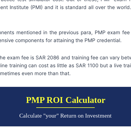
t Institute (PMI) and it is standard all over the world
nents mentioned in the previous para, PMP exam fee 
ensive components for attaining the PMP credential.
 the exam fee is SAR 2086 and training fee can vary be
ne training can cost as little as SAR 1100 but a live tra
metimes even more than that.
PMP ROI Calculator
Calculate "your" Return on Investment