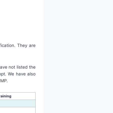
ication. They are
ave not listed the
mpt. We have also
PMP.
raining