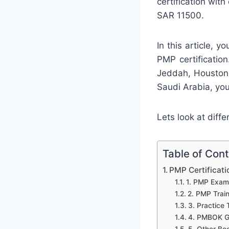
certification wit
SAR 11500.
In this article, y
PMP certification
Jeddah, Houston,
Saudi Arabia, you
Lets look at diffe
Table of Con
PMP Certificati
1. PMP Exam 
2. PMP Trai
3. Practice 
4. PMBOK G
5. Other Bo