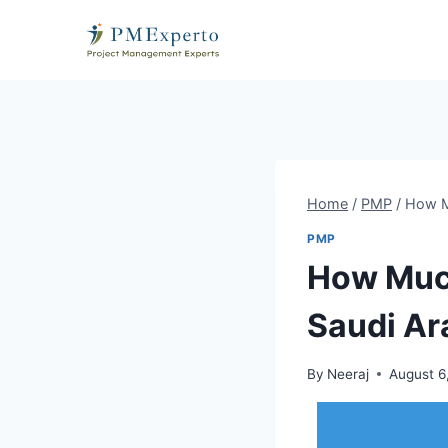
Skip
to
content
Home
/
PMP
/
How M
PMP
How Much
Saudi Ar
By
Neeraj
August 6