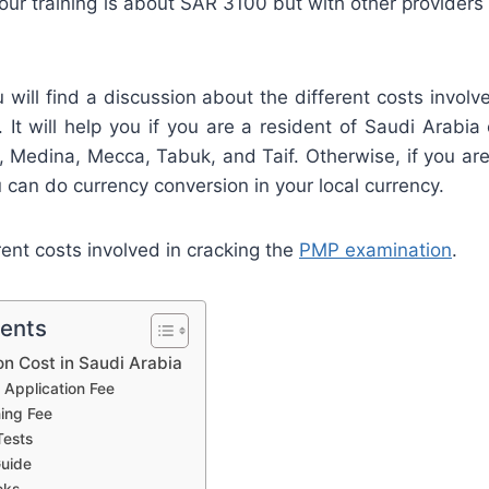
h our training is about SAR 3100 but with other providers 
ou will find a discussion about the different costs involv
. It will help you if you are a resident of Saudi Arabia c
 Medina, Mecca, Tabuk, and Taif. Otherwise, if you are 
 can do currency conversion in your local currency.
rent costs involved in cracking the
PMP examination
.
tents
on Cost in Saudi Arabia
Application Fee
ning Fee
Tests
uide
oks