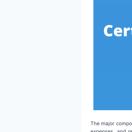
The major compone
expenses, and pr