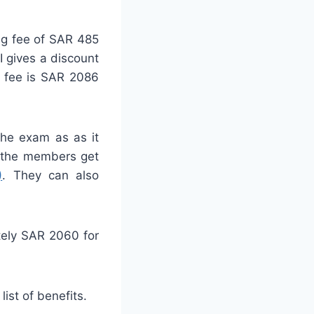
ng fee of SAR 485
 gives a discount
 fee is SAR 2086
he exam as as it
, the members get
)
. They can also
tely SAR 2060 for
 list of benefits.