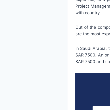
Project Managemen
with country.
Out of the compo
are the most exp
In Saudi Arabia,
SAR 7500. An onli
SAR 7500 and so