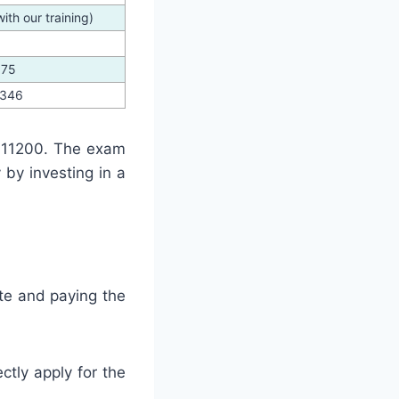
th our training)
375
3346
 11200. The exam
by investing in a
te and paying the
ctly apply for the