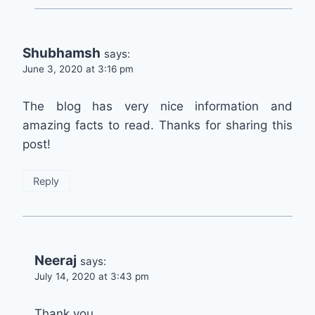
Shubhamsh
says:
June 3, 2020 at 3:16 pm
The blog has very nice information and
amazing facts to read. Thanks for sharing this
post!
Reply
Neeraj
says:
July 14, 2020 at 3:43 pm
Thank you.