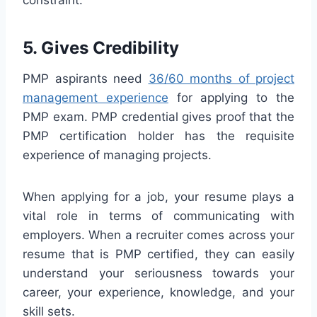
constraint.
5. Gives Credibility
PMP aspirants need
36/60 months of project
management experience
for applying to the
PMP exam. PMP credential gives proof that the
PMP certification holder has the requisite
experience of managing projects.
When applying for a job, your resume plays a
vital role in terms of communicating with
employers. When a recruiter comes across your
resume that is PMP certified, they can easily
understand your seriousness towards your
career, your experience, knowledge, and your
skill sets.