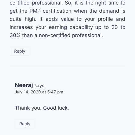
certified professional. So, it is the right time to
get the PMP certification when the demand is
quite high. It adds value to your profile and
increases your earning capability up to 20 to
30% than a non-certified professional.
Reply
Neeraj
says:
July 14, 2020 at 5:47 pm
Thank you. Good luck.
Reply