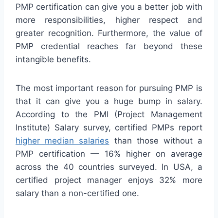
PMP certification can give you a better job with
more responsibilities, higher respect and
greater recognition. Furthermore, the value of
PMP credential reaches far beyond these
intangible benefits.
The most important reason for pursuing PMP is
that it can give you a huge bump in salary.
According to the PMI (Project Management
Institute) Salary survey, certified PMPs report
higher median salaries
than those without a
PMP certification — 16% higher on average
across the 40 countries surveyed. In USA, a
certified project manager enjoys 32% more
salary than a non-certified one.