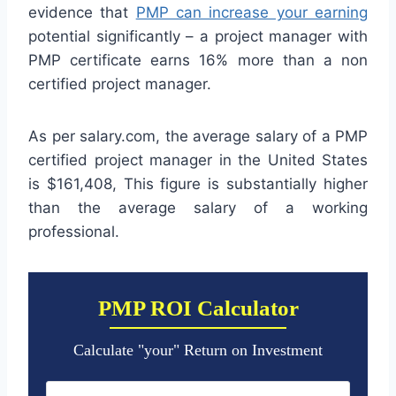
evidence that
PMP can increase your earning
potential significantly – a project manager with
PMP certificate earns 16% more than a non
certified project manager.
As per salary.com, the average salary of a PMP
certified project manager in the United States
is $161,408, This figure is substantially higher
than the average salary of a working
professional.
PMP ROI Calculator
Calculate "your" Return on Investment