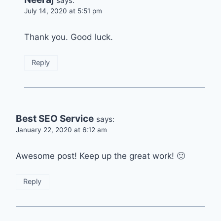
says:
July 14, 2020 at 5:51 pm
Thank you. Good luck.
Reply
Best SEO Service
says:
January 22, 2020 at 6:12 am
Awesome post! Keep up the great work! 🙂
Reply