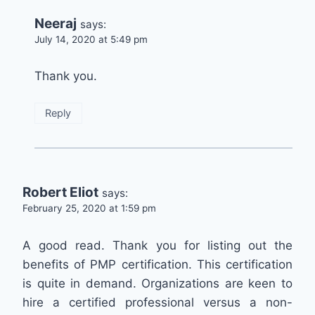
Neeraj
says:
July 14, 2020 at 5:49 pm
Thank you.
Reply
Robert Eliot
says:
February 25, 2020 at 1:59 pm
A good read. Thank you for listing out the
benefits of PMP certification. This certification
is quite in demand. Organizations are keen to
hire a certified professional versus a non-