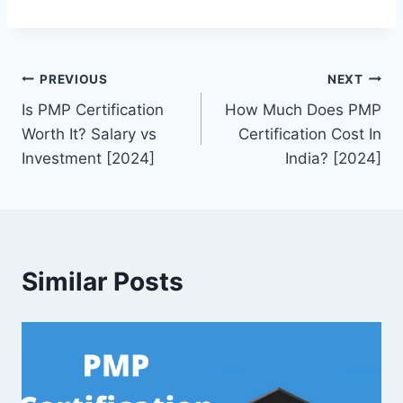
Post
PREVIOUS
NEXT
Is PMP Certification
How Much Does PMP
navigation
Worth It? Salary vs
Certification Cost In
Investment [2024]
India? [2024]
Similar Posts