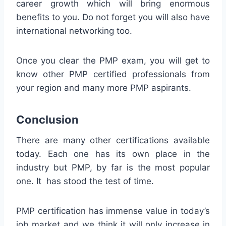
career growth which will bring enormous
benefits to you. Do not forget you will also have
international networking too.
Once you clear the PMP exam, you will get to
know other PMP certified professionals from
your region and many more PMP aspirants.
Conclusion
There are many other certifications available
today. Each one has its own place in the
industry but PMP, by far is the most popular
one. It has stood the test of time.
PMP certification has immense value in today’s
job market and we think it will only increase in