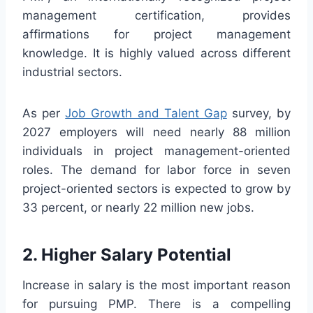
management certification, provides
affirmations for project management
knowledge. It is highly valued across different
industrial sectors.
As per
Job Growth and Talent Gap
survey, by
2027 employers will need nearly 88 million
individuals in project management-oriented
roles. The demand for labor force in seven
project-oriented sectors is expected to grow by
33 percent, or nearly 22 million new jobs.
2. Higher Salary Potential
Increase in salary is the most important reason
for pursuing PMP. There is a compelling