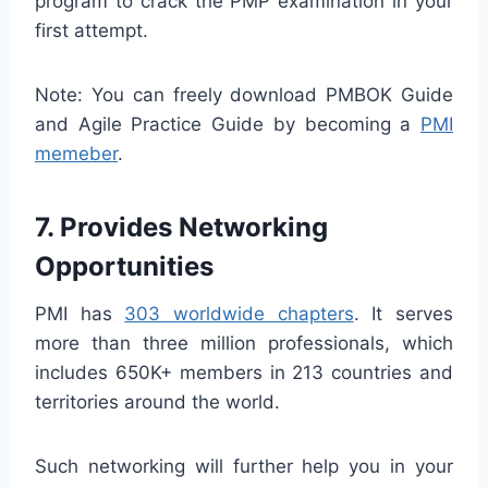
program to crack the PMP examination in your
first attempt.
Note: You can freely download PMBOK Guide
and Agile Practice Guide by becoming a
PMI
memeber
.
7. Provides Networking
Opportunities
PMI has
303 worldwide chapters
. It serves
more than three million professionals, which
includes 650K+ members in 213 countries and
territories around the world.
Such networking will further help you in your