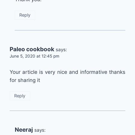
Reply
Paleo cookbook
says:
June 5, 2020 at 12:45 pm
Your article is very nice and informative thanks
for sharing it
Reply
Neeraj
says: