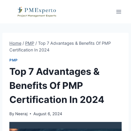
Skip
to
content
Home
/
PMP
/
Top 7 Advantages & Benefits Of PMP
Certification In 2024
PMP
Top 7 Advantages &
Benefits Of PMP
Certification In 2024
By
Neeraj
August 6, 2024