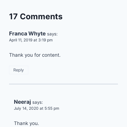
17 Comments
Franca Whyte
says:
April 11, 2019 at 3:19 pm
Thank you for content.
Reply
Neeraj
says:
July 14, 2020 at 5:55 pm
Thank you.