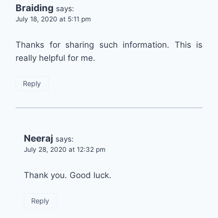
Braiding
says:
July 18, 2020 at 5:11 pm
Thanks for sharing such information. This is
really helpful for me.
Reply
Neeraj
says:
July 28, 2020 at 12:32 pm
Thank you. Good luck.
Reply