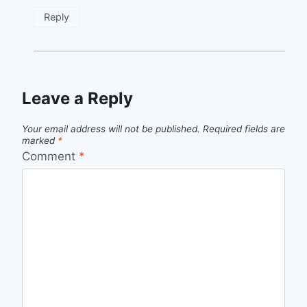
Reply
Leave a Reply
Your email address will not be published.
Required fields are
marked
*
Comment
*