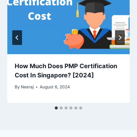
How Much Does PMP Certification
Cost In Singapore? [2024]
By
Neeraj
August 6, 2024