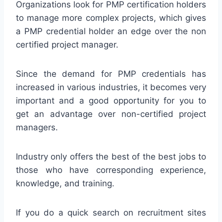
Organizations look for PMP certification holders
to manage more complex projects, which gives
a PMP credential holder an edge over the non
certified project manager.
Since the demand for PMP credentials has
increased in various industries, it becomes very
important and a good opportunity for you to
get an advantage over non-certified project
managers.
Industry only offers the best of the best jobs to
those who have corresponding experience,
knowledge, and training.
If you do a quick search on recruitment sites