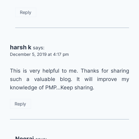
Reply
harsh k
says:
December 5, 2019 at 4:17 pm
This is very helpful to me. Thanks for sharing
such a valuable blog. It will improve my
knowledge of PMP…Keep sharing.
Reply
Neeraj