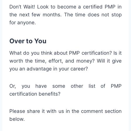
Don’t Wait! Look to become a certified PMP in
the next few months. The time does not stop
for anyone.
Over to You
What do you think about PMP certification? Is it
worth the time, effort, and money? Will it give
you an advantage in your career?
Or, you have some other list of PMP
certification benefits?
Please share it with us in the comment section
below.