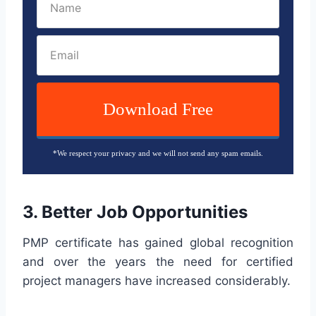
Download Free
*We respect your privacy and we will not send any spam emails.
3. Better Job Opportunities
PMP certificate has gained global recognition
and over the years the need for certified
project managers have increased considerably.