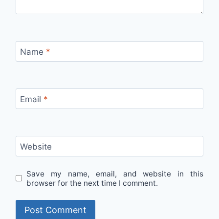
Name
*
Email
*
Website
Save my name, email, and website in this
browser for the next time I comment.