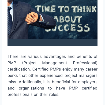
There are various advantages and benefits of
PMP (Project Management Professional)
certification. Certified PMPs enjoy many career
perks that other experienced project managers
miss. Additionally, it is beneficial for employers
and organizations to have PMP certified
professionals on their roles.