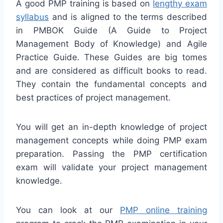
A good PMP training is based on
lengthy exam
syllabus
and is aligned to the terms described
in PMBOK Guide (A Guide to Project
Management Body of Knowledge) and Agile
Practice Guide. These Guides are big tomes
and are considered as difficult books to read.
They contain the fundamental concepts and
best practices of project management.
You will get an in-depth knowledge of project
management concepts while doing PMP exam
preparation. Passing the PMP certification
exam will validate your project management
knowledge.
You can look at our
PMP online training