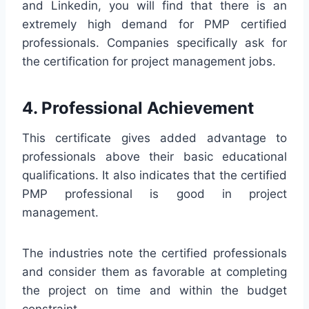
and Linkedin, you will find that there is an
extremely high demand for PMP certified
professionals. Companies specifically ask for
the certification for project management jobs.
4. Professional Achievement
This certificate gives added advantage to
professionals above their basic educational
qualifications. It also indicates that the certified
PMP professional is good in project
management.
The industries note the certified professionals
and consider them as favorable at completing
the project on time and within the budget