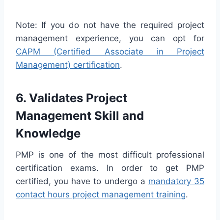
Note: If you do not have the required project
management experience, you can opt for
CAPM (Certified Associate in Project
Management) certification
.
6. Validates Project
Management Skill and
Knowledge
PMP is one of the most difficult professional
certification exams. In order to get PMP
certified, you have to undergo a
mandatory 35
contact hours project management training
.