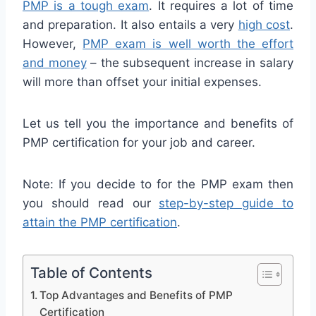
PMP is a tough exam
. It requires a lot of time
and preparation. It also entails a very
high cost
.
However,
PMP exam is well worth the effort
and money
– the subsequent increase in salary
will more than offset your initial expenses.
Let us tell you the importance and benefits of
PMP certification for your job and career.
Note: If you decide to for the PMP exam then
you should read our
step-by-step guide to
attain the PMP certification
.
Table of Contents
Top Advantages and Benefits of PMP
Certification