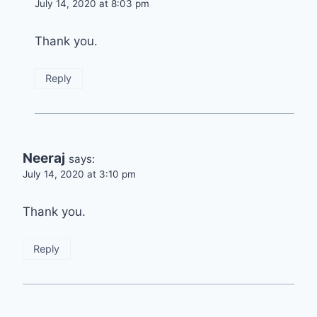
July 14, 2020 at 8:03 pm
Thank you.
Reply
Neeraj
says:
July 14, 2020 at 3:10 pm
Thank you.
Reply