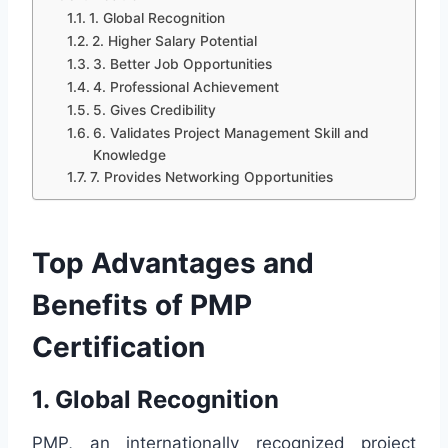
1. Global Recognition
2. Higher Salary Potential
3. Better Job Opportunities
4. Professional Achievement
5. Gives Credibility
6. Validates Project Management Skill and
Knowledge
7. Provides Networking Opportunities
Top Advantages and
Benefits of PMP
Certification
1. Global Recognition
PMP, an internationally recognized project