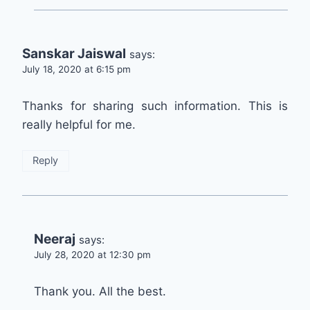
Sanskar Jaiswal
says:
July 18, 2020 at 6:15 pm
Thanks for sharing such information. This is
really helpful for me.
Reply
Neeraj
says:
July 28, 2020 at 12:30 pm
Thank you. All the best.