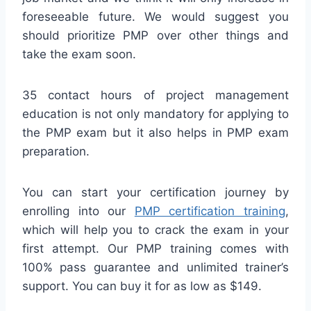
foreseeable future. We would suggest you
should prioritize PMP over other things and
take the exam soon.
35 contact hours of project management
education is not only mandatory for applying to
the PMP exam but it also helps in PMP exam
preparation.
You can start your certification journey by
enrolling into our
PMP certification training
,
which will help you to crack the exam in your
first attempt. Our PMP training comes with
100% pass guarantee and unlimited trainer’s
support. You can buy it for as low as $149.