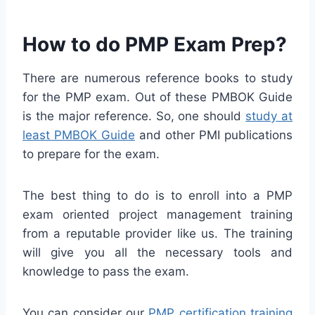
How to do PMP Exam Prep?
There are numerous reference books to study
for the PMP exam. Out of these PMBOK Guide
is the major reference. So, one should
study at
least PMBOK Guide
and other PMI publications
to prepare for the exam.
The best thing to do is to enroll into a PMP
exam oriented project management training
from a reputable provider like us. The training
will give you all the necessary tools and
knowledge to pass the exam.
You can consider our
PMP certification training