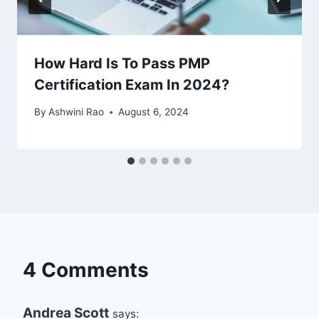
How Hard Is To Pass PMP
Certification Exam In 2024?
By
Ashwini Rao
August 6, 2024
4 Comments
Andrea Scott
says: