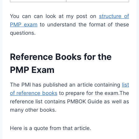
You can can look at my post on
structure of
PMP exam
to understand the format of these
questions.
Reference Books for the
PMP Exam
The PMI has published an article containing
list
of reference books
to prepare for the exam.The
reference list contains PMBOK Guide as well as
many other books.
Here is a quote from that article.