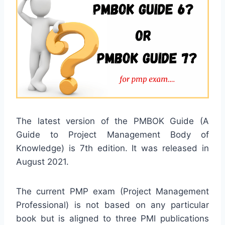
The latest version of the PMBOK Guide (A
Guide to Project Management Body of
Knowledge) is 7th edition. It was released in
August 2021.
The current PMP exam (Project Management
Professional) is not based on any particular
book but is aligned to three PMI publications