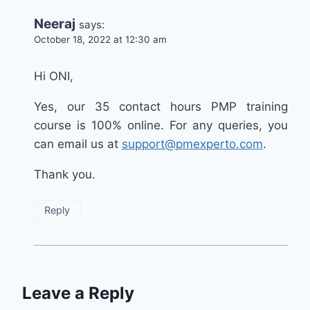
Neeraj
says:
October 18, 2022 at 12:30 am
Hi ONI,
Yes, our 35 contact hours PMP training
course is 100% online. For any queries, you
can email us at
support@pmexperto.com
.
Thank you.
Reply
Leave a Reply