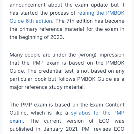
announcement about the exam update but it
has started the process of
retiring the PMBOK
Guide 6th edition
. The 7th edition has become
the primary reference material for the exam in
the beginning of 2023.
Many people are under the (wrong) impression
that the PMP exam is based on the PMBOK
Guide. The credential test is not based on any
particular book but follows PMBOK Guide as a
major reference study material.
The PMP exam is based on the Exam Content
Outline, which is like a
syllabus for the PMP
exam
. The current version of ECO was
published in January 2021. PMI revises ECO