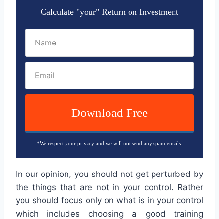
Calculate "your" Return on Investment
Download Free
*We respect your privacy and we will not send any spam emails.
In our opinion, you should not get perturbed by
the things that are not in your control. Rather
you should focus only on what is in your control
which includes choosing a good training