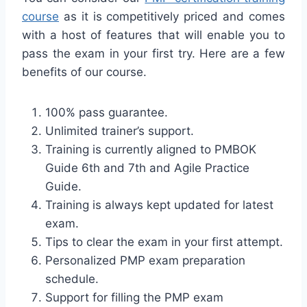
course
as it is competitively priced and comes
with a host of features that will enable you to
pass the exam in your first try. Here are a few
benefits of our course.
100% pass guarantee.
Unlimited trainer’s support.
Training is currently aligned to PMBOK
Guide 6th and 7th and Agile Practice
Guide.
Training is always kept updated for latest
exam.
Tips to clear the exam in your first attempt.
Personalized PMP exam preparation
schedule.
Support for filling the PMP exam