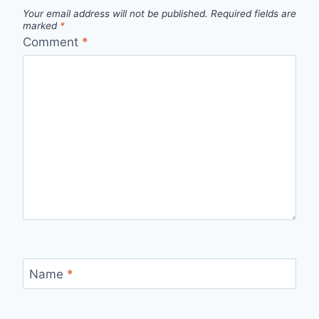
Your email address will not be published.
Required fields are
marked
*
Comment
*
Name
*