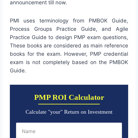
announcement till now.
PMI uses terminology from PMBOK Guide,
Process Groups Practice Guide, and Agile
Practice Guide to design PMP exam questions,
These books are considered as main reference
books for the exam. However, PMP credential
exam is not completely based on the PMBOK
Guide.
PMP ROI Calculator
Calculate "your" Return on Investment