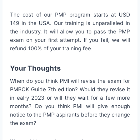
The cost of our PMP program starts at USD
149 in the USA. Our training is unparalleled in
the industry. It will allow you to pass the PMP
exam on your first attempt. If you fail, we will
refund 100% of your training fee.
Your Thoughts
When do you think PMI will revise the exam for
PMBOK Guide 7th edition? Would they revise it
in ealry 2023 or will they wait for a few more
months? Do you think PMI will give enough
notice to the PMP aspirants before they change
the exam?