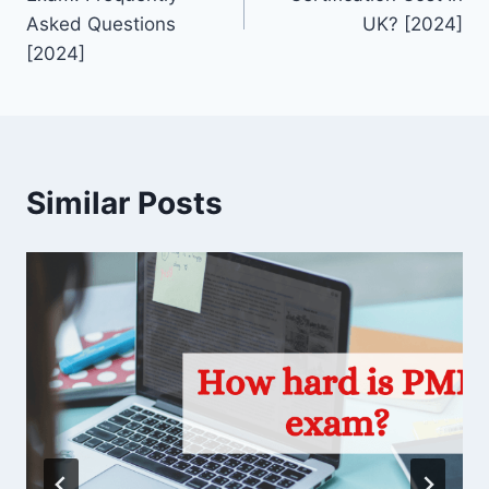
Asked Questions
UK? [2024]
[2024]
Similar Posts