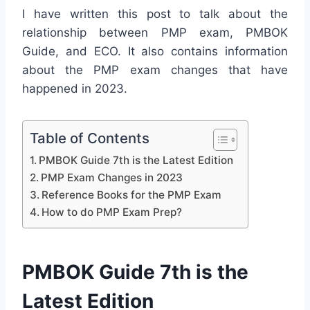
I have written this post to talk about the
relationship between PMP exam, PMBOK
Guide, and ECO. It also contains information
about the PMP exam changes that have
happened in 2023.
Table of Contents
PMBOK Guide 7th is the Latest Edition
PMP Exam Changes in 2023
Reference Books for the PMP Exam
How to do PMP Exam Prep?
PMBOK Guide 7th is the
Latest Edition