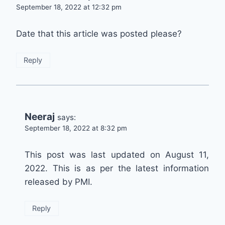
September 18, 2022 at 12:32 pm
Date that this article was posted please?
Reply
Neeraj
says:
September 18, 2022 at 8:32 pm
This post was last updated on August 11,
2022. This is as per the latest information
released by PMI.
Reply