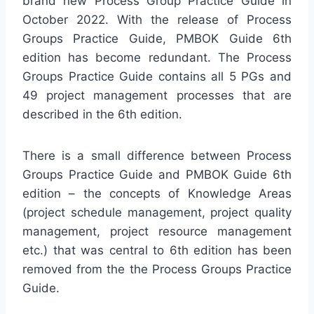
brand new Process Group Practice Guide in
October 2022. With the release of Process
Groups Practice Guide, PMBOK Guide 6th
edition has become redundant. The Process
Groups Practice Guide contains all 5 PGs and
49 project management processes that are
described in the 6th edition.
There is a small difference between Process
Groups Practice Guide and PMBOK Guide 6th
edition – the concepts of Knowledge Areas
(project schedule management, project quality
management, project resource management
etc.) that was central to 6th edition has been
removed from the the Process Groups Practice
Guide.