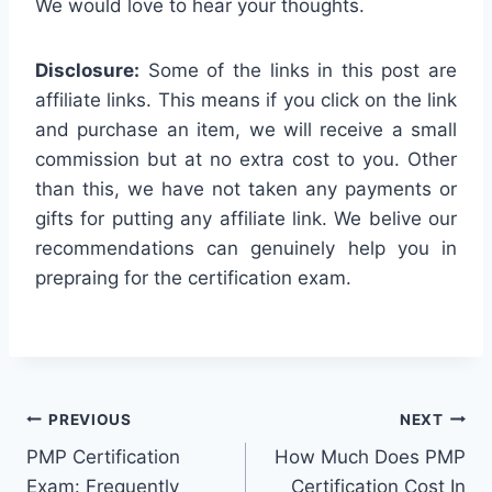
We would love to hear your thoughts.
Disclosure:
Some of the links in this post are
affiliate links. This means if you click on the link
and purchase an item, we will receive a small
commission but at no extra cost to you. Other
than this, we have not taken any payments or
gifts for putting any affiliate link. We belive our
recommendations can genuinely help you in
prepraing for the certification exam.
Post
PREVIOUS
NEXT
PMP Certification
How Much Does PMP
navigation
Exam: Frequently
Certification Cost In