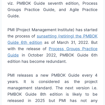
viz. PMBOK Guide seventh edition, Process
Groups Practice Guide, and Agile Practice
Guide.
PMI (Project Management Institute) has started
the process of
sunsetting (retiring) the PMBOK
Guide 6th edition
as of March 31, 2022. But
with the release of
Process Groups Practice
Guide
in October 2022, PMBOK Guide 6th
edition has become redundant.
PMI releases a new PMBOK Guide every 4
years. It is considered as the project
management standard. The next version i.e.
PMBOK Guide 8th edition is likely to be
released in 2025 but PMI has not any