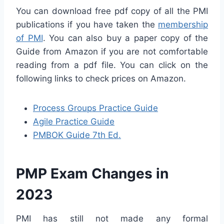
You can download free pdf copy of all the PMI
publications if you have taken the
membership
of PMI
. You can also buy a paper copy of the
Guide from Amazon if you are not comfortable
reading from a pdf file. You can click on the
following links to check prices on Amazon.
Process Groups Practice Guide
Agile Practice Guide
PMBOK Guide 7th Ed.
PMP Exam Changes in
2023
PMI has still not made any formal