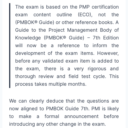
The exam is based on the PMP certification
exam content outline (ECO), not the
(PMBOK® Guide) or other reference books. A
Guide to the Project Management Body of
Knowledge (PMBOK® Guide) – 7th Edition
will now be a reference to inform the
development of the exam items. However,
before any validated exam item is added to
the exam, there is a very rigorous and
thorough review and field test cycle. This
process takes multiple months.
We can clearly deduce that the questions are
now aligned to PMBOK Guide 7th. PMI is likely
to make a formal announcement before
introducing any other change in the exam.