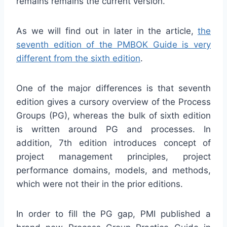
remains remains the current version.
As we will find out in later in the article,
the
seventh edition of the PMBOK Guide is very
different from the sixth edition
.
One of the major differences is that seventh
edition gives a cursory overview of the Process
Groups (PG), whereas the bulk of sixth edition
is written around PG and processes. In
addition, 7th edition introduces concept of
project management principles, project
performance domains, models, and methods,
which were not their in the prior editions.
In order to fill the PG gap, PMI published a