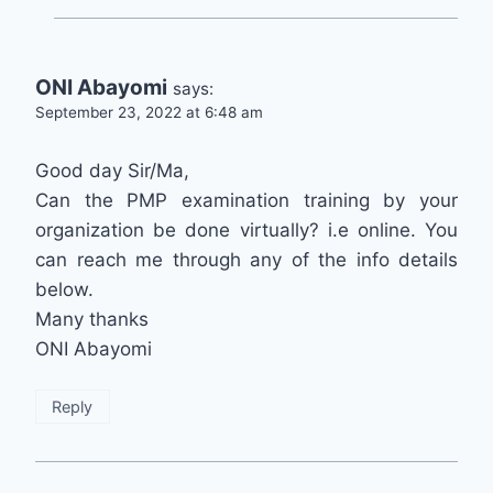
ONI Abayomi
says:
September 23, 2022 at 6:48 am
Good day Sir/Ma,
Can the PMP examination training by your
organization be done virtually? i.e online. You
can reach me through any of the info details
below.
Many thanks
ONI Abayomi
Reply