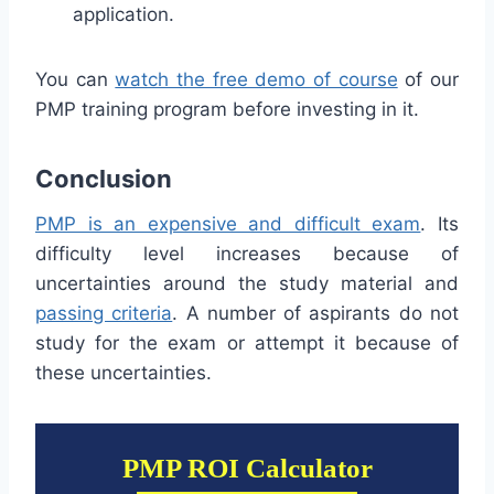
application.
You can
watch the free demo of course
of our
PMP training program before investing in it.
Conclusion
PMP is an expensive and difficult exam
. Its
difficulty level increases because of
uncertainties around the study material and
passing criteria
. A number of aspirants do not
study for the exam or attempt it because of
these uncertainties.
PMP ROI Calculator