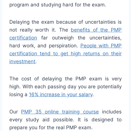
program and studying hard for the exam.
Delaying the exam because of uncertainties is
not really worth it. The
benefits of the PMP
certification
far outweigh the uncertainties,
hard work, and perspiration.
People with PMP
certification tend to get high returns on their
investment
.
The cost of delaying the PMP exam is very
high. With each passing day you are potentially
losing a
16% increase in your salary
.
Our
PMP 35 online training course
includes
every study aid possible. It is designed to
prepare you for the real PMP exam.