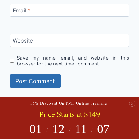
Email
*
Website
Save my name, email, and website in this
browser for the next time I comment.
15% Discount On PMP Online Training
Price
Starts
at $149
© 2026 PMExperto
01
12
11
06
/
/
/