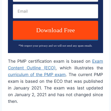
Download Free
*We respect your privacy and we will not send any spam emails.
The PMP certification exam is based on
Exam
Content Outline (ECO)
, which illustrates the
curriculum of the PMP exam
. The current PMP
exam is based on the ECO that was published
in January 2021. The exam was last updated
on January 2, 2021 and has not changed since
then.