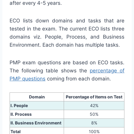
after every 4-5 years.
ECO lists down domains and tasks that are
tested in the exam. The current ECO lists three
domains viz. People, Process, and Business
Environment. Each domain has multiple tasks.
PMP exam questions are based on ECO tasks.
The following table shows the
percentage of
PMP questions
coming from each domain.
Domain
Percentage of Items on Test
I. People
42%
II. Process
50%
II. Business Environment
8%
Total
100%