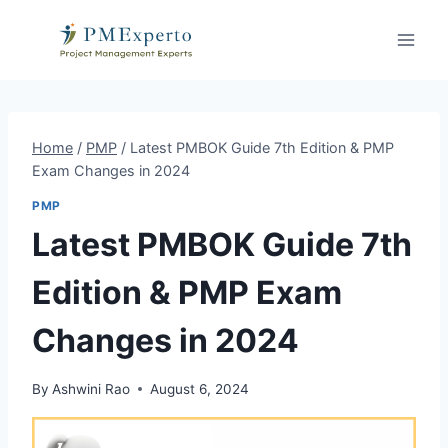
Skip
to
content
Home
/
PMP
/
Latest PMBOK Guide 7th Edition & PMP
Exam Changes in 2024
PMP
Latest PMBOK Guide 7th
Edition & PMP Exam
Changes in 2024
By
Ashwini Rao
August 6, 2024