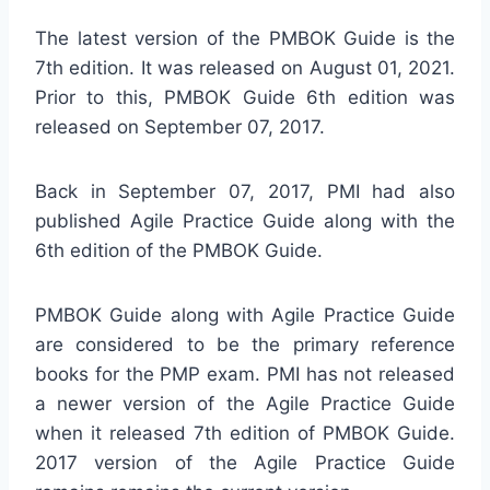
The latest version of the PMBOK Guide is the
7th edition. It was released on August 01, 2021.
Prior to this, PMBOK Guide 6th edition was
released on September 07, 2017.
Back in September 07, 2017, PMI had also
published Agile Practice Guide along with the
6th edition of the PMBOK Guide.
PMBOK Guide along with Agile Practice Guide
are considered to be the primary reference
books for the PMP exam. PMI has not released
a newer version of the Agile Practice Guide
when it released 7th edition of PMBOK Guide.
2017 version of the Agile Practice Guide